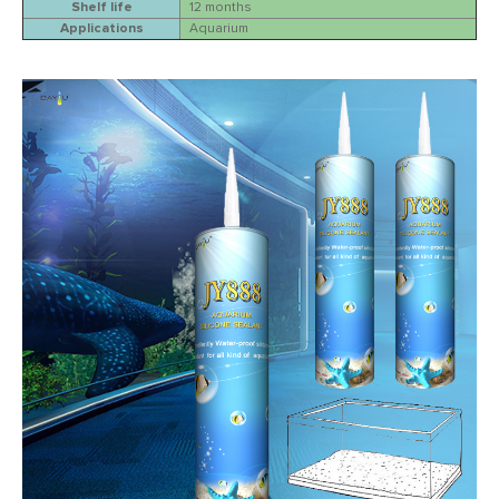
Shelf life
12 months
Applications
Aquarium