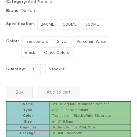
Category:
Acid Purpose
Brand
: Da You
Specification:
240ML
300ML
590ML
Color:
Transparent
Silver
Porcelain White
Black
Other Colors
+
Quantity:
Stock
:
0
-
Buy
Add to cart
Name
JY888 aquarium silicone sealant
Type
Acid silicone sealant
Color
Transparent,Black,White,Silver etc.
Size
φ4.6*18.5mm
Capacity
300ml,280ml,260ml,200ml
Package
300ML 24pcs/ctn