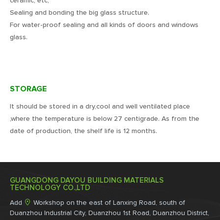
ceramic, etc;
Sealing and bonding the big glass structure.
For water-proof sealing and all kinds of doors and windows
glass.
STORAGE
It should be stored in a dry,cool and well ventilated place
,where the temperature is below 27 centigrade. As from the
date of production, the shelf life is 12 months.
GUANGDONG DAYOU BUILDING MATERIALS
TECHNOLOGY CO.,LTD

Add
Workshop on the east of Lanxing Road, south of
Duanzhou Industrial City, Duanzhou 1st Road, Duanzhou District,