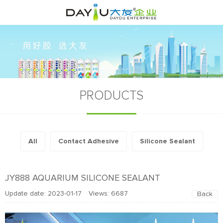
PRODUCTS
All
Contact Adhesive
Silicone Sealant
JY888 AQUARIUM SILICONE SEALANT
Update date: 2023-01-17 Views:
6687
Back