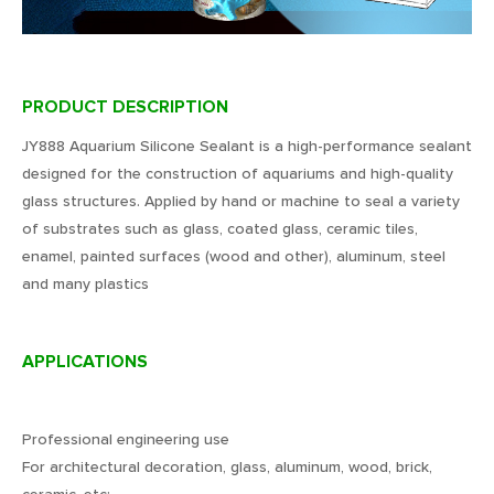
PRODUCT DESCRIPTION
JY888 Aquarium Silicone Sealant is a high-performance sealant
designed for the construction of aquariums and high-quality
glass structures. Applied by hand or machine to seal a variety
of substrates such as glass, coated glass, ceramic tiles,
enamel, painted surfaces (wood and other), aluminum, steel
and many plastics
APPLICATIONS
Professional engineering use
For architectural decoration, glass, aluminum, wood, brick,