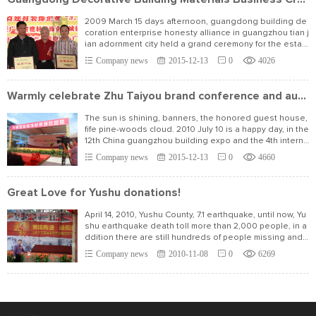
2009 March 15 days afternoon, guangdong building de
coration enterprise honesty alliance in guangzhou tian j
ian adornment city held a grand ceremony for the estab
lishment.
Company news
2015-12-13
0
4026
Warmly celebrate Zhu Taiyou brand conference and auto forum held a grand!
The sun is shining, banners, the honored guest house,
fife pine-woods cloud. 2010 July 10 is a happy day, in the
12th China guangzhou building expo and the 4th interna
tional decoration materials procurement section tian jia
Company news
2015-12-13
0
4660
n grandly occasion.
Great Love for Yushu donations!
April 14, 2010, Yushu County, 7.1 earthquake, until now, Yu
shu earthquake death toll more than 2,000 people, in a
ddition there are still hundreds of people missing and 1
0,000 injured.
Company news
2010-11-08
0
6269