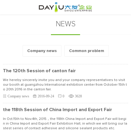
NEWS
Company news
Common problem
The 120th Session of canton fair
We hereby sincerely invite you and your company representatives to visit
our booth at guangzhou International exhibition center from October 15th t
o 20th 2016 in the canton fair.
Company news
2016-09-24
0
3628
the 118th Session of China Import and Export Fair
In Oct.15th to Nov.4th, 2015，the 118th China Import and Export Fair will begi
n in China Import and Export Fair Exhibition Hall, in which we will bring our la
stest series of contact adhesive and silicone sealant products etc.