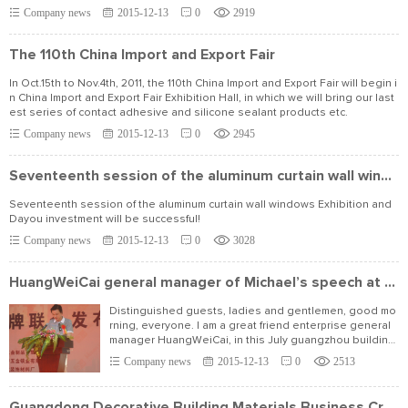
Company news
2015-12-13
0
2919
The 110th China Import and Export Fair
In Oct.15th to Nov.4th, 2011, the 110th China Import and Export Fair will begin i
n China Import and Export Fair Exhibition Hall, in which we will bring our last
est series of contact adhesive and silicone sealant products etc.
Company news
2015-12-13
0
2945
Seventeenth session of the aluminum curtain wall windows Exhibition and Dayou investment
Seventeenth session of the aluminum curtain wall windows Exhibition and
Dayou investment will be successful!
Company news
2015-12-13
0
3028
HuangWeiCai general manager of Michael’s speech at the press conference
Distinguished guests, ladies and gentlemen, good mo
rning, everyone. I am a great friend enterprise general
manager HuangWeiCai, in this July guangzhou building
materials during the expo.
Company news
2015-12-13
0
2513
Guangdong Decorative Building Materials Business Credit Alliance